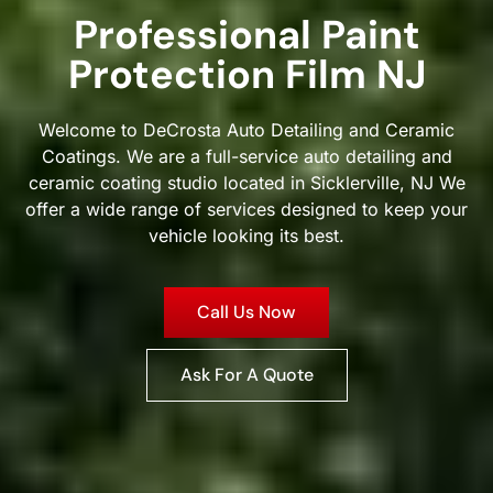
Professional Paint
Protection Film NJ
Welcome to DeCrosta Auto Detailing and Ceramic
Coatings. We are a full-service auto detailing and
ceramic coating studio located in Sicklerville, NJ We
offer a wide range of services designed to keep your
vehicle looking its best.
Call Us Now
Ask For A Quote