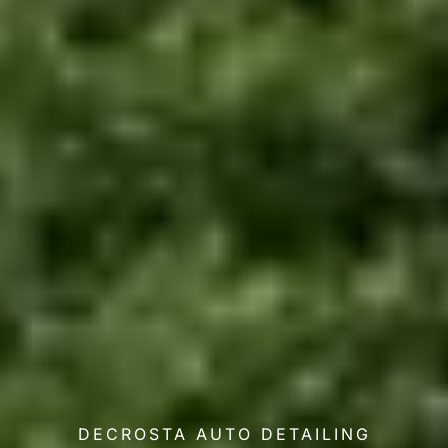
DECROSTA AUTO DETAILING