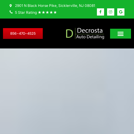
2901 N Black Horse Pike, Sicklerville, NJ 08081
★★★★★
5 Star Rating
856-470-4525