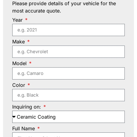
Please provide details of your vehicle for the
most accurate quote.
Year
Make
Model
Color
Inquiring on:
Full Name