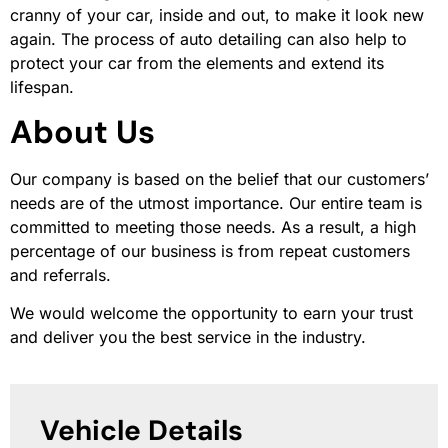
cranny of your car, inside and out, to make it look new
again. The process of auto detailing can also help to
protect your car from the elements and extend its
lifespan.
About Us
Our company is based on the belief that our customers’
needs are of the utmost importance. Our entire team is
committed to meeting those needs. As a result, a high
percentage of our business is from repeat customers
and referrals.
We would welcome the opportunity to earn your trust
and deliver you the best service in the industry.
Vehicle Details