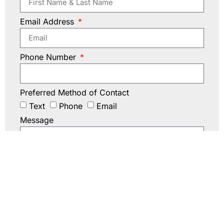
Email Address
Phone Number
Preferred Method of Contact
Text
Phone
Email
Message
Submit