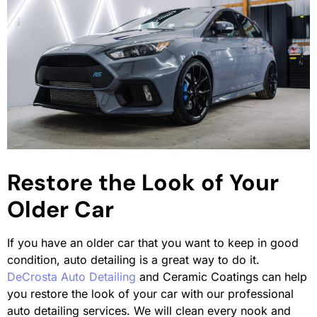
Restore the Look of Your
Older Car
If you have an older car that you want to keep in good
condition, auto detailing is a great way to do it.
DeCrosta Auto Detailing
and Ceramic Coatings can help
you restore the look of your car with our professional
auto detailing services. We will clean every nook and