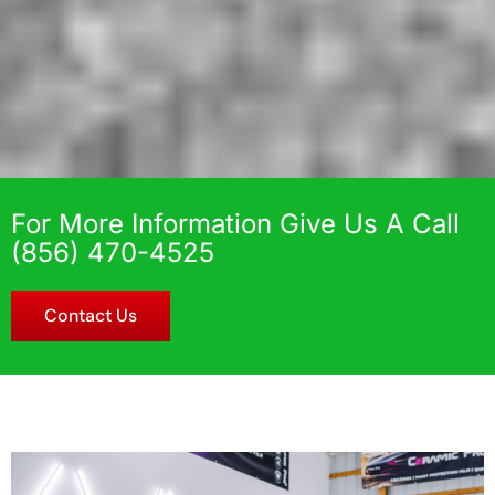
For More Information Give Us A Call
(856) 470-4525
Contact Us