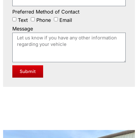
Preferred Method of Contact
Text
Phone
Email
Message
Submit