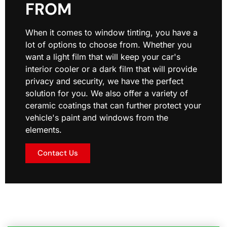
FROM
When it comes to window tinting, you have a
lot of options to choose from. Whether you
want a light film that will keep your car's
interior cooler or a dark film that will provide
privacy and security, we have the perfect
solution for you. We also offer a variety of
ceramic coatings that can further protect your
vehicle's paint and windows from the
elements.
Contact Us