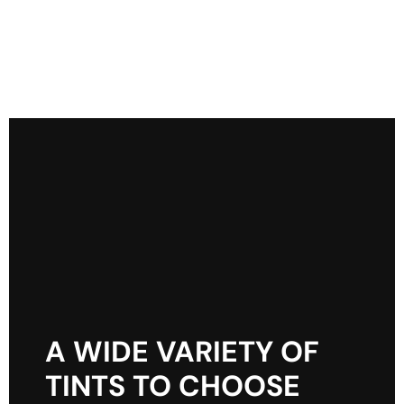
A WIDE VARIETY OF
TINTS TO CHOOSE