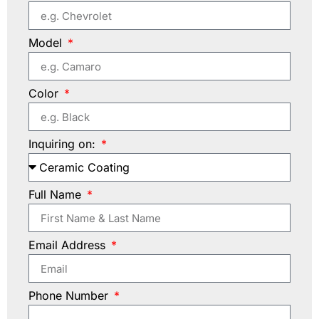
Model
Color
Inquiring on:
Full Name
Email Address
Phone Number