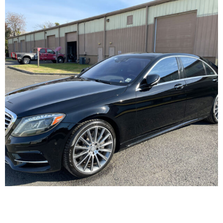
We Can Take Care of Every