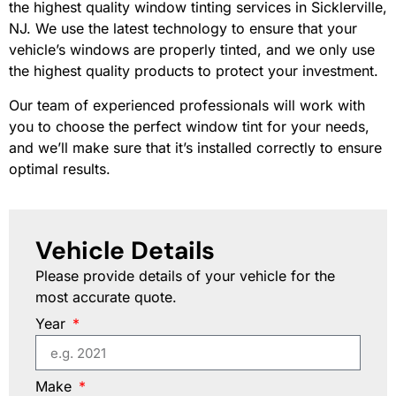
the highest quality window tinting services in Sicklerville,
NJ. We use the latest technology to ensure that your
vehicle’s windows are properly tinted, and we only use
the highest quality products to protect your investment.
Our team of experienced professionals will work with
you to choose the perfect window tint for your needs,
and we’ll make sure that it’s installed correctly to ensure
optimal results.
Vehicle Details
Please provide details of your vehicle for the
most accurate quote.
Year
Make