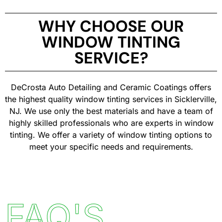
WHY CHOOSE OUR
WINDOW TINTING
SERVICE?
DeCrosta Auto Detailing and Ceramic Coatings offers
the highest quality window tinting services in Sicklerville,
NJ. We use only the best materials and have a team of
highly skilled professionals who are experts in window
tinting. We offer a variety of window tinting options to
meet your specific needs and requirements.
FAQ'S