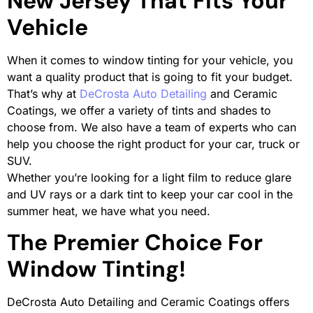
New Jersey That Fits Your
Vehicle
When it comes to window tinting for your vehicle, you
want a quality product that is going to fit your budget.
That’s why at
DeCrosta Auto Detailing
and Ceramic
Coatings, we offer a variety of tints and shades to
choose from. We also have a team of experts who can
help you choose the right product for your car, truck or
SUV.
Whether you’re looking for a light film to reduce glare
and UV rays or a dark tint to keep your car cool in the
summer heat, we have what you need.
The Premier Choice For
Window Tinting!
DeCrosta Auto Detailing and Ceramic Coatings offers