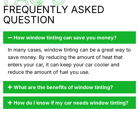
FREQUENTLY ASKED
QUESTION
How window tinting can save you money?
In many cases, window tinting can be a great way to
save money. By reducing the amount of heat that
enters your car, it can keep your car cooler and
reduce the amount of fuel you use.
What are the benefits of window tinting?
How do I know if my car needs window tinting?