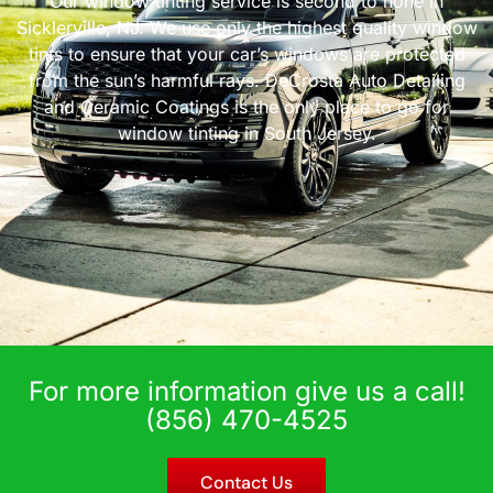
Our window tinting service is second to none in
Sicklerville, NJ. We use only the highest quality window
tints to ensure that your car’s windows are protected
from the sun’s harmful rays. DeCrosta Auto Detailing
and Ceramic Coatings is the only place to go for
window tinting in South Jersey.
For more information give us a call!
(856) 470-4525
Contact Us