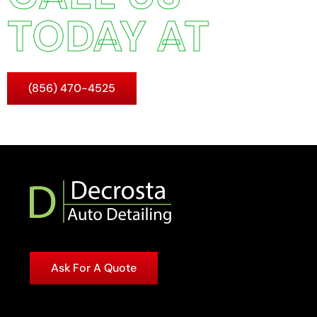
TODAY AT
(856) 470-4525
Ask For A Quote