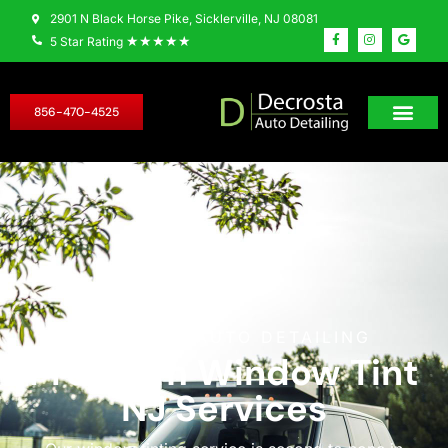
2901 N Black Horse Pike, Sicklerville, NJ 08081
★★★★★
5 Star Rating
856-470-4525
DECROSTA AUTO DETAILING
Premium Window Tint
NJ Services