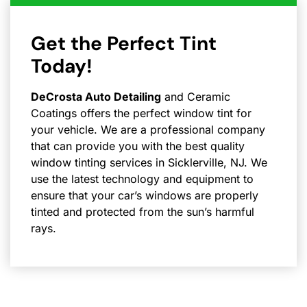
Get the Perfect Tint
Today!
DeCrosta Auto Detailing
and Ceramic
Coatings offers the perfect window tint for
your vehicle. We are a professional company
that can provide you with the best quality
window tinting services in Sicklerville, NJ. We
use the latest technology and equipment to
ensure that your car’s windows are properly
tinted and protected from the sun’s harmful
rays.