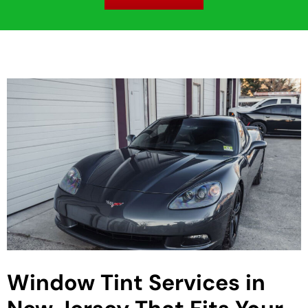
Window Tint Services in