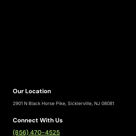
Our Location
2901 N Black Horse Pike, Sicklerville, NJ 08081
Connect With Us
(856) 470-4525