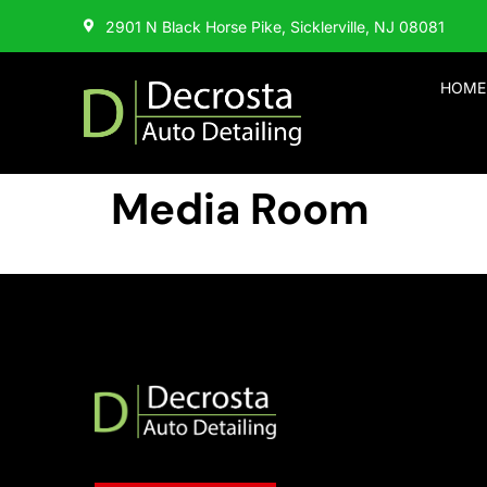
2901 N Black Horse Pike, Sicklerville, NJ 08081
HOME
Media Room