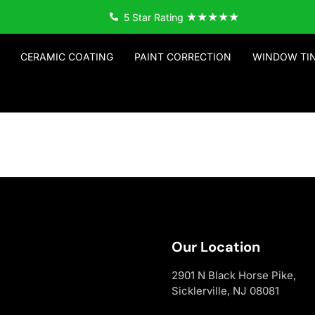
★★★★★
5 Star Rating
CERAMIC COATING
PAINT CORRECTION
WINDOW TI
Our Location
2901 N Black Horse Pike,
Sicklerville, NJ 08081