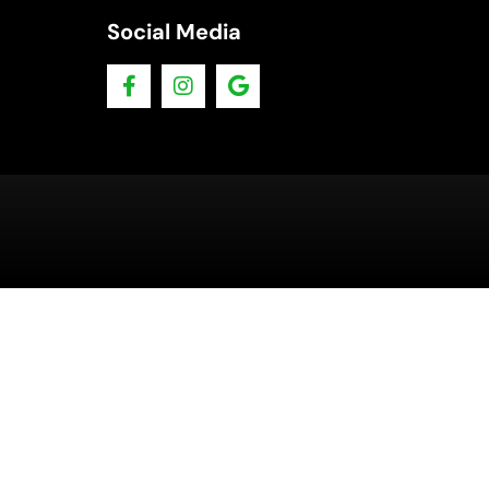
Social Media