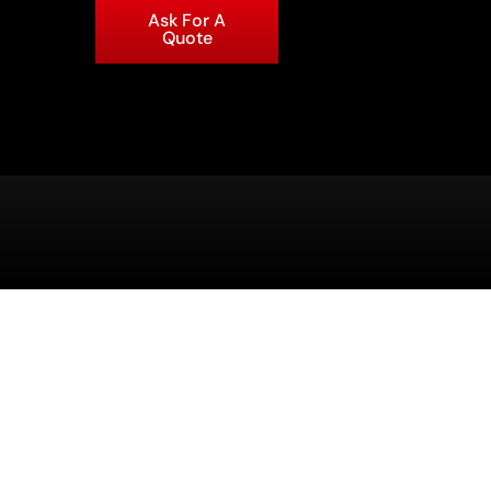
Ask For A
Quote