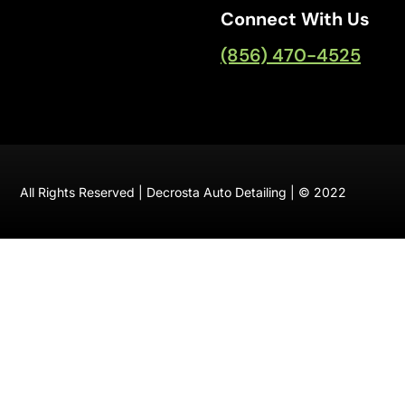
Connect With Us
(856) 470-4525
All Rights Reserved | Decrosta Auto Detailing | © 2022