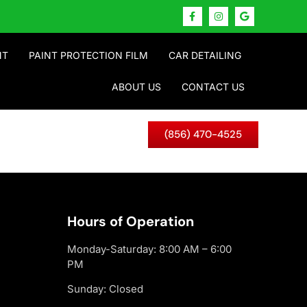
NT
PAINT PROTECTION FILM
CAR DETAILING
ABOUT US
CONTACT US
(856) 470-4525
Hours of Operation
Monday-Saturday: 8:00 AM – 6:00
PM
Sunday: Closed